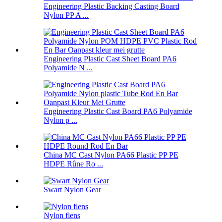
Engineering Plastic Backing Casting Board
Nylon PP A ...
Engineering Plastic Cast Sheet Board PA6
Polyamide N ...
Engineering Plastic Cast Board PA6 Polyamide
Nylon p ...
China MC Cast Nylon PA66 Plastic PP PE
HDPE Rûne Ro ...
Swart Nylon Gear
Nylon flens