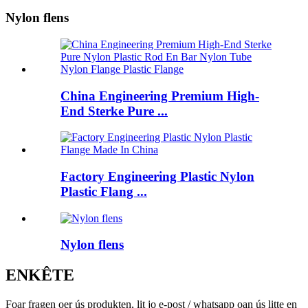
Nylon flens
China Engineering Premium High-
End Sterke Pure ...
Factory Engineering Plastic Nylon
Plastic Flang ...
Nylon flens
ENKÊTE
Foar fragen oer ús produkten, lit jo e-post / whatsapp oan ús litte en