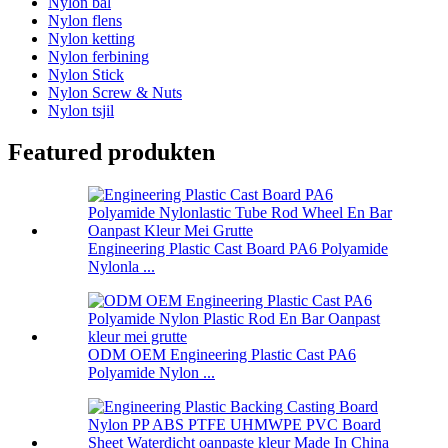
Nylon bal
Nylon flens
Nylon ketting
Nylon ferbining
Nylon Stick
Nylon Screw & Nuts
Nylon tsjil
Featured produkten
Engineering Plastic Cast Board PA6 Polyamide
Nylonla ...
ODM OEM Engineering Plastic Cast PA6
Polyamide Nylon ...