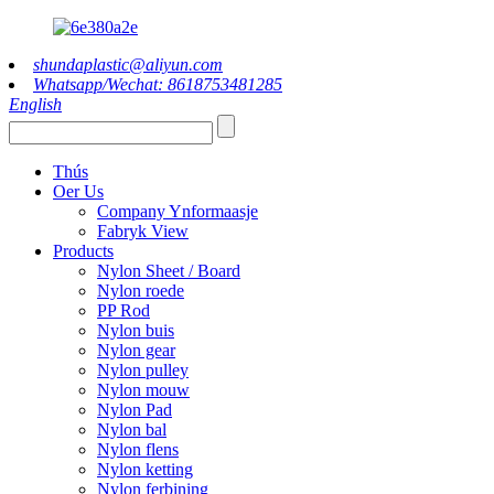
shundaplastic@aliyun.com
Whatsapp/Wechat: 8618753481285
English
Thús
Oer Us
Company Ynformaasje
Fabryk View
Products
Nylon Sheet / Board
Nylon roede
PP Rod
Nylon buis
Nylon gear
Nylon pulley
Nylon mouw
Nylon Pad
Nylon bal
Nylon flens
Nylon ketting
Nylon ferbining