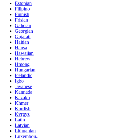
Estonian
Filipino
Finnish
Frisian
Galician
Georgian
Gujarati
Haitian
Hausa
Hawaiian
Hebrew
Hmong
Hungarian
Icelandic
Igbo
Javanese
Kannada
Kazakh
Khmer
Kurdish
Kyrgyz
Latin
Latvian
Lithuanian
Luxembou..