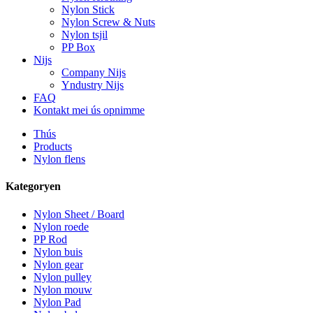
Nylon Stick
Nylon Screw & Nuts
Nylon tsjil
PP Box
Nijs
Company Nijs
Yndustry Nijs
FAQ
Kontakt mei ús opnimme
Thús
Products
Nylon flens
Kategoryen
Nylon Sheet / Board
Nylon roede
PP Rod
Nylon buis
Nylon gear
Nylon pulley
Nylon mouw
Nylon Pad