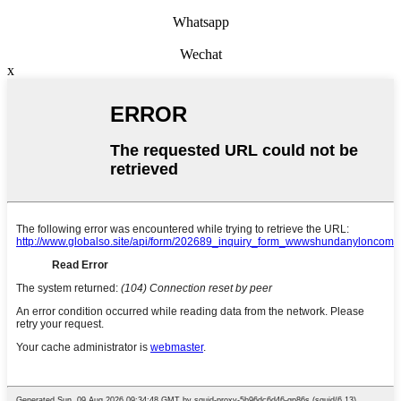
Whatsapp
Wechat
x