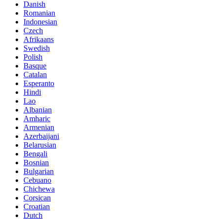
Danish
Romanian
Indonesian
Czech
Afrikaans
Swedish
Polish
Basque
Catalan
Esperanto
Hindi
Lao
Albanian
Amharic
Armenian
Azerbaijani
Belarusian
Bengali
Bosnian
Bulgarian
Cebuano
Chichewa
Corsican
Croatian
Dutch