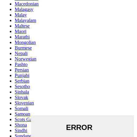
Macedonian
Malagasy
Malay
Malayalam
Maltese
Maori
Marathi
Mongolian
Burmese
Nepali
Norwegian
Pashto
Persian
Punjabi
Serbian
Sesotho
Sinhala
Slovak
Slovenian
Somali
Samoan
Scots Gaelic
Shona
Sindhi
Sundanese