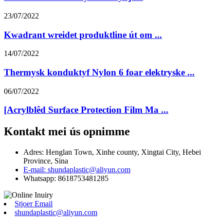
23/07/2022
Kwadrant wreidet produktline út om ...
14/07/2022
Thermysk konduktyf Nylon 6 foar elektryske ...
06/07/2022
[Acrylblêd Surface Protection Film Ma ...
Kontakt mei ús opnimme
Adres: Henglan Town, Xinhe county, Xingtai City, Hebei
Province, Sina
E-mail: shundaplastic@aliyun.com
Whatsapp: 8618753481285
Stjoer Email
shundaplastic@aliyun.com