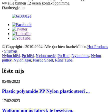
wy sille binnen 12 oeren kontakt opnimme.
Oanfreegje no
© Copyright - 2010-2024: Alle rjochten foarbehâlden.
Hot Products
-
Sitemap
Nylon blêd
,
Pp blêd
,
Nylon roede
,
Pp Rod
,
Nylon buis
,
Nylon
pulley
,
Nylon gear
,
Plastic Sheet
,
Rûne Tube
lêste nijs
05/06/2023
Plastic polyamide PP Nylon plastic steeri ...
17/02/2023
Wolkom om ús fabryk te besykjen.