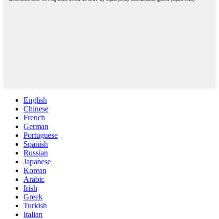
English
Chinese
French
German
Portuguese
Spanish
Russian
Japanese
Korean
Arabic
Irish
Greek
Turkish
Italian