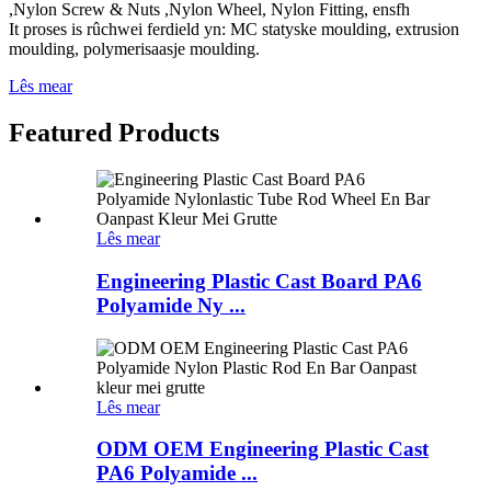
,Nylon Screw & Nuts ,Nylon Wheel, Nylon Fitting, ensfh
It proses is rûchwei ferdield yn: MC statyske moulding, extrusion
moulding, polymerisaasje moulding.
Lês mear
Featured Products
Lês mear
Engineering Plastic Cast Board PA6
Polyamide Ny ...
Lês mear
ODM OEM Engineering Plastic Cast
PA6 Polyamide ...