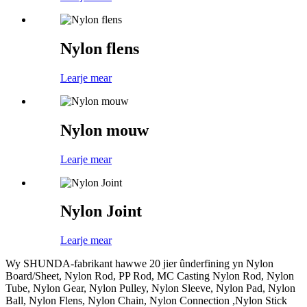
Nylon flens
Learje mear
Nylon mouw
Learje mear
Nylon Joint
Learje mear
Wy SHUNDA-fabrikant hawwe 20 jier ûnderfining yn Nylon
Board/Sheet, Nylon Rod, PP Rod, MC Casting Nylon Rod, Nylon
Tube, Nylon Gear, Nylon Pulley, Nylon Sleeve, Nylon Pad, Nylon
Ball, Nylon Flens, Nylon Chain, Nylon Connection ,Nylon Stick