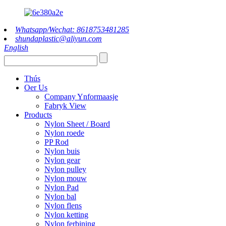
Whatsapp/Wechat: 8618753481285
shundaplastic@aliyun.com
English
Thús
Oer Us
Company Ynformaasje
Fabryk View
Products
Nylon Sheet / Board
Nylon roede
PP Rod
Nylon buis
Nylon gear
Nylon pulley
Nylon mouw
Nylon Pad
Nylon bal
Nylon flens
Nylon ketting
Nylon ferbining