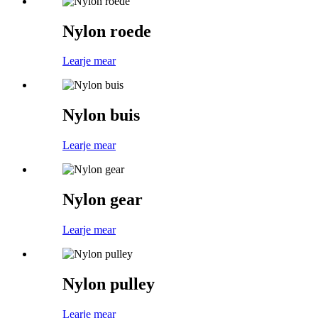
Nylon roede
Learje mear
Nylon buis
Learje mear
Nylon gear
Learje mear
Nylon pulley
Learje mear