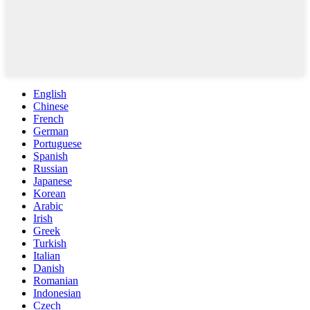
English
Chinese
French
German
Portuguese
Spanish
Russian
Japanese
Korean
Arabic
Irish
Greek
Turkish
Italian
Danish
Romanian
Indonesian
Czech