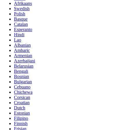
Afrikaans
Swedish
Polish
Basque
Catalan
Esperanto
Hindi
Lao
Albanian
Amharic
Armenian
Azerbaijani
Belarusian
Bengali
Bosnian
Bulgarian
Cebuano
Chichewa
Corsican
Croatian
Dutch
Estonian
Filipino
Finnish
Frisian