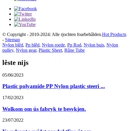
© Copyright - 2010-2024: Alle rjochten foarbehâlden.
Hot Products
-
Sitemap
Nylon blêd
,
Pp blêd
,
Nylon roede
,
Pp Rod
,
Nylon buis
,
Nylon
pulley
,
Nylon gear
,
Plastic Sheet
,
Rûne Tube
lêste nijs
05/06/2023
Plastic polyamide PP Nylon plastic steeri ...
17/02/2023
Wolkom om ús fabryk te besykjen.
23/07/2022