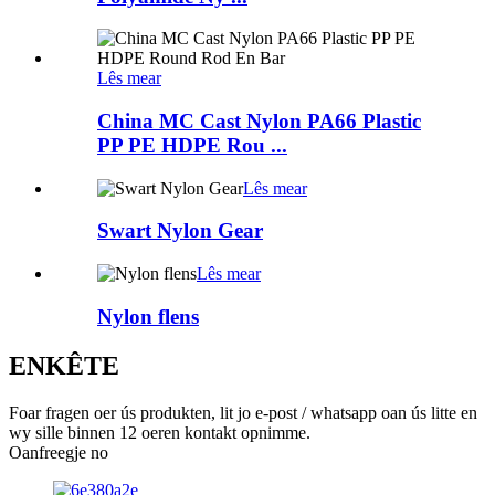
Lês mear
China MC Cast Nylon PA66 Plastic
PP PE HDPE Rou ...
Lês mear
Swart Nylon Gear
Lês mear
Nylon flens
ENKÊTE
Foar fragen oer ús produkten, lit jo e-post / whatsapp oan ús litte en
wy sille binnen 12 oeren kontakt opnimme.
Oanfreegje no