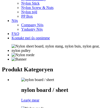
Nylon Stick
Nylon Screw & Nuts
Nylon tsjil
PP Box
Nijs
Company Nijs
Yndustry Nijs
FAQ
Kontakt mei ús opnimme
Produkt Kategoryen
nylon board / sheet
Learje mear