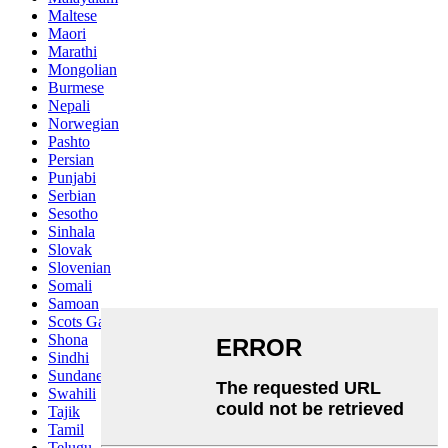
Maltese
Maori
Marathi
Mongolian
Burmese
Nepali
Norwegian
Pashto
Persian
Punjabi
Serbian
Sesotho
Sinhala
Slovak
Slovenian
Somali
Samoan
Scots Gaelic
Shona
Sindhi
Sundanese
Swahili
Tajik
Tamil
Telugu