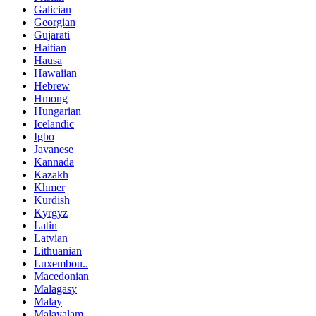
Galician
Georgian
Gujarati
Haitian
Hausa
Hawaiian
Hebrew
Hmong
Hungarian
Icelandic
Igbo
Javanese
Kannada
Kazakh
Khmer
Kurdish
Kyrgyz
Latin
Latvian
Lithuanian
Luxembou..
Macedonian
Malagasy
Malay
Malayalam