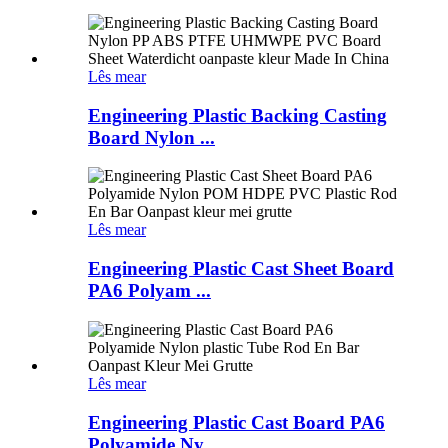
Lês mear
Engineering Plastic Backing Casting
Board Nylon ...
Lês mear
Engineering Plastic Cast Sheet Board
PA6 Polyam ...
Lês mear
Engineering Plastic Cast Board PA6
Polyamide Ny ...