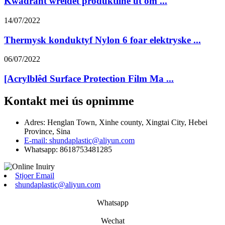
Kwadrant wreidet produktline út om ...
14/07/2022
Thermysk konduktyf Nylon 6 foar elektryske ...
06/07/2022
[Acrylblêd Surface Protection Film Ma ...
Kontakt mei ús opnimme
Adres: Henglan Town, Xinhe county, Xingtai City, Hebei
Province, Sina
E-mail: shundaplastic@aliyun.com
Whatsapp: 8618753481285
Stjoer Email
shundaplastic@aliyun.com
Whatsapp
Wechat